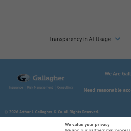
Transparency in AI Usage
We Are Gal
Need reasonable acco
© 2026 Arthur J. Gallagher & Co. All Rights Reserved.
We value your privacy
We and our partners may process 