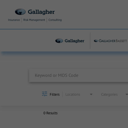
Job Search Page
Filters
Locations
Categories
0 Results