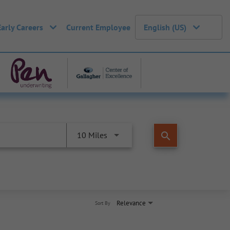
Early Careers
Current Employee
English (US)
search
10 Miles
Relevance
Sort By