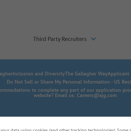
Third Party Recruiters
lagher
Inclusion and Diversity
The Gallagher Way
Applicant 
Do Not Sell or Share My Personal Information - US Res
mmodations to complete any part of our application proce
website? Email us:
Careers@ajg.com
your data using cookies (and other tracking technologies). Some 