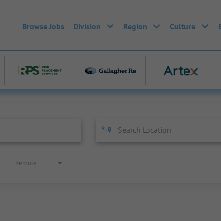
Browse Jobs
Division
Region
Culture
Remote