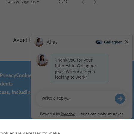
Items per page
0 of 0
10
Avoid Phishing Scams
Privacy
Cookie Policy
idents
ss, including the use of this
cookies are necessary to make