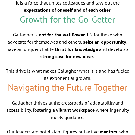
It is a force that unites colleagues and lays out the
expectations of oneself and of each other
.
Growth for the Go-Getter
Gallagher is
not for the wallflower
. It's for those who
advocate for themselves and others,
seize an opportunity
,
have an unquenchable
thirst for knowledge
and develop a
strong case for new ideas
.
This drive is what makes Gallagher what it is and has fueled
its exponential growth.
Navigating the Future Together
Gallagher thrives at the crossroads of adaptability and
accessibility, fostering a
vibrant workspace
where ingenuity
meets guidance.
Our leaders are not distant figures but active
mentors
, who