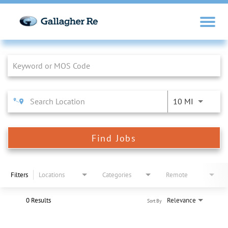
Job Search Page
10 MI
Find Jobs
Filters
Locations
Categories
Remote
0 Results
Relevance
Sort By