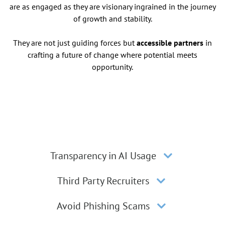
are as engaged as they are visionary ingrained in the journey
of growth and stability.
They are not just guiding forces but
accessible partners
in
crafting a future of change where potential meets
opportunity.
Transparency in AI Usage
Third Party Recruiters
Avoid Phishing Scams