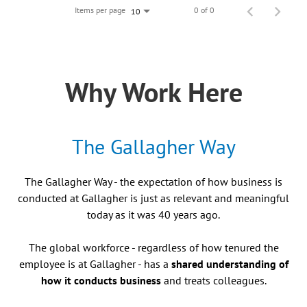
Items per page
0 of 0
10
Why Work Here
The Gallagher Way
The Gallagher Way - the expectation of how business is
conducted at Gallagher is just as relevant and meaningful
today as it was 40 years ago.
The global workforce - regardless of how tenured the
employee is at Gallagher - has a
shared understanding of
how it conducts business
and treats colleagues.