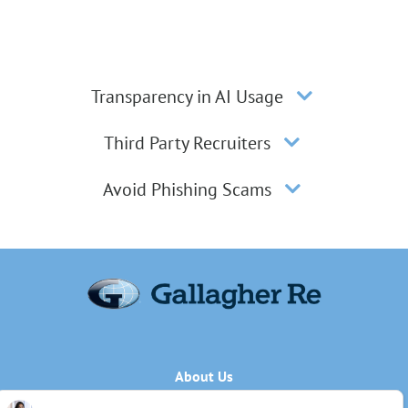
Transparency in AI Usage
Third Party Recruiters
Avoid Phishing Scams
About Us
Applicant Privacy