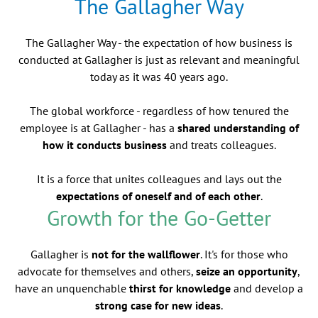
The Gallagher Way
The Gallagher Way - the expectation of how business is
conducted at Gallagher is just as relevant and meaningful
today as it was 40 years ago.
The global workforce - regardless of how tenured the
employee is at Gallagher - has a
shared understanding of
how it conducts business
and treats colleagues.
It is a force that unites colleagues and lays out the
expectations of oneself and of each other
.
Growth for the Go-Getter
Gallagher is
not for the wallflower
. It's for those who
advocate for themselves and others,
seize an opportunity
,
have an unquenchable
thirst for knowledge
and develop a
strong case for new ideas
.