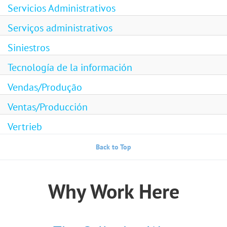
Servicios Administrativos
Serviços administrativos
Siniestros
Tecnología de la información
Vendas/Produção
Ventas/Producción
Vertrieb
Back to Top
Why Work Here