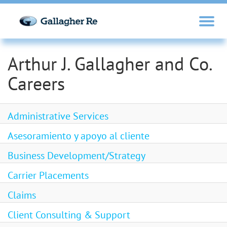
Arthur J. Gallagher and Co.
Careers
Administrative Services
Asesoramiento y apoyo al cliente
Business Development/Strategy
Carrier Placements
Claims
Client Consulting & Support