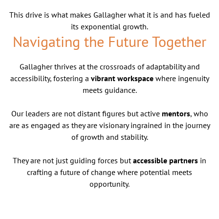
This drive is what makes Gallagher what it is and has fueled
its exponential growth.
Navigating the Future Together
Gallagher thrives at the crossroads of adaptability and
accessibility, fostering a
vibrant workspace
where ingenuity
meets guidance.
Our leaders are not distant figures but active
mentors
, who
are as engaged as they are visionary ingrained in the journey
of growth and stability.
They are not just guiding forces but
accessible partners
in
crafting a future of change where potential meets
opportunity.