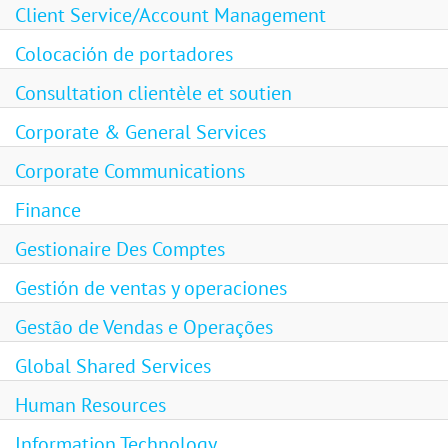
Client Service/Account Management
Colocación de portadores
Consultation clientèle et soutien
Corporate & General Services
Corporate Communications
Finance
Gestionaire Des Comptes
Gestión de ventas y operaciones
Gestão de Vendas e Operações
Global Shared Services
Human Resources
Information Technology