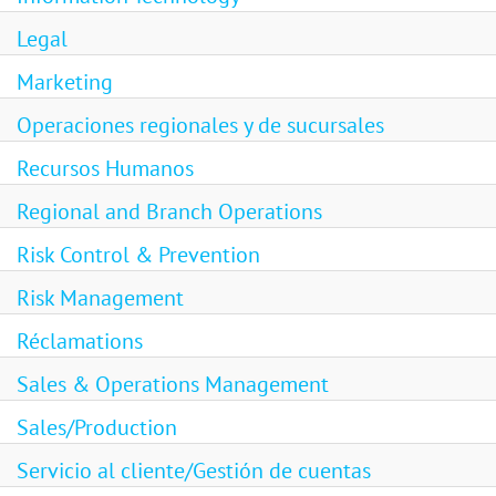
Legal
Marketing
Operaciones regionales y de sucursales
Recursos Humanos
Regional and Branch Operations
Risk Control & Prevention
Risk Management
Réclamations
Sales & Operations Management
Sales/Production
Servicio al cliente/Gestión de cuentas