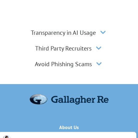
Transparency in AI Usage
Third Party Recruiters
Avoid Phishing Scams
About Us
Applicant Privacy