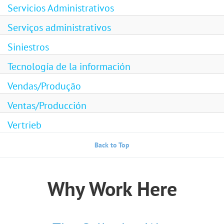
Servicios Administrativos
Serviços administrativos
Siniestros
Tecnología de la información
Vendas/Produção
Ventas/Producción
Vertrieb
Back to Top
Why Work Here