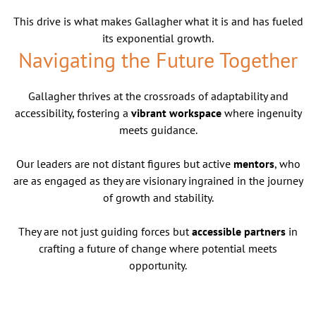
This drive is what makes Gallagher what it is and has fueled
its exponential growth.
Navigating the Future Together
Gallagher thrives at the crossroads of adaptability and
accessibility, fostering a
vibrant workspace
where ingenuity
meets guidance.
Our leaders are not distant figures but active
mentors
, who
are as engaged as they are visionary ingrained in the journey
of growth and stability.
They are not just guiding forces but
accessible partners
in
crafting a future of change where potential meets
opportunity.