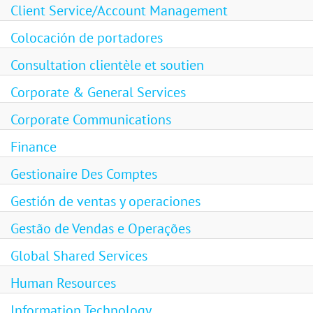
Client Service/Account Management
Colocación de portadores
Consultation clientèle et soutien
Corporate & General Services
Corporate Communications
Finance
Gestionaire Des Comptes
Gestión de ventas y operaciones
Gestão de Vendas e Operações
Global Shared Services
Human Resources
Information Technology