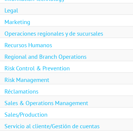
Legal
Marketing
Operaciones regionales y de sucursales
Recursos Humanos
Regional and Branch Operations
Risk Control & Prevention
Risk Management
Réclamations
Sales & Operations Management
Sales/Production
Servicio al cliente/Gestión de cuentas