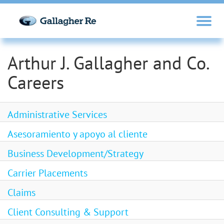
Arthur J. Gallagher and Co.
Careers
Administrative Services
Asesoramiento y apoyo al cliente
Business Development/Strategy
Carrier Placements
Claims
Client Consulting & Support