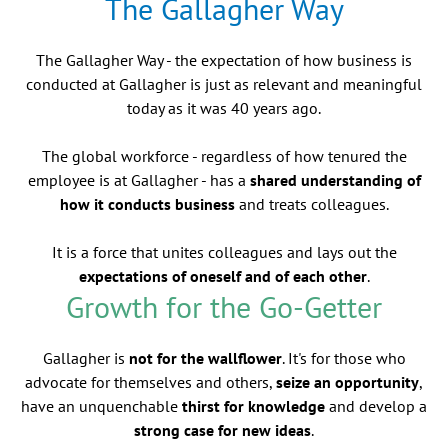
The Gallagher Way
The Gallagher Way - the expectation of how business is
conducted at Gallagher is just as relevant and meaningful
today as it was 40 years ago.
The global workforce - regardless of how tenured the
employee is at Gallagher - has a
shared understanding of
how it conducts business
and treats colleagues.
It is a force that unites colleagues and lays out the
expectations of oneself and of each other
.
Growth for the Go-Getter
Gallagher is
not for the wallflower
. It's for those who
advocate for themselves and others,
seize an opportunity
,
have an unquenchable
thirst for knowledge
and develop a
strong case for new ideas
.