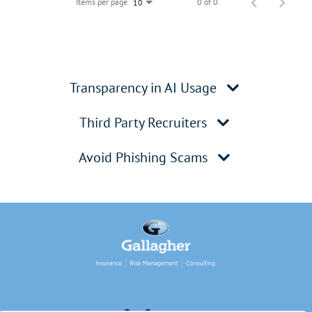
Items per page
0 of 0
10
Transparency in AI Usage
Third Party Recruiters
Avoid Phishing Scams