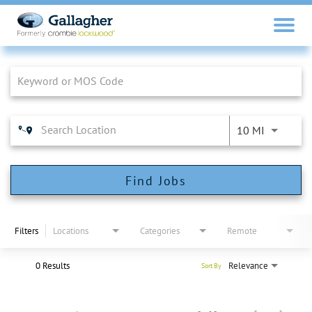
Job Search Page
10 MI
Find Jobs
Filters
Locations
Categories
Remote
0 Results
Relevance
Sort By