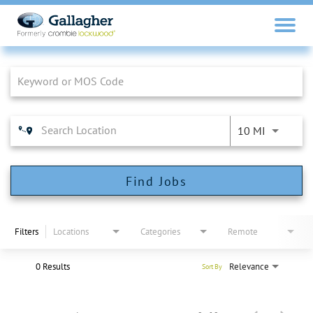
Job Search Page
10 MI
Find Jobs
Filters
Locations
Categories
Remote
0 Results
Relevance
Sort By