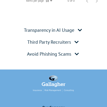
Items per page
0 of 0
10
Transparency in AI Usage
Third Party Recruiters
Avoid Phishing Scams