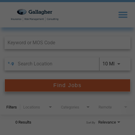
Job Search Page
10 MI
Find Jobs
Filters
Locations
Categories
Remote
0 Results
Relevance
Sort By