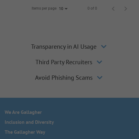
Items per page
0 of 0
10
Transparency in AI Usage
Third Party Recruiters
Avoid Phishing Scams
We Are Gallagher
Inclusion and Diversity
The Gallagher Way