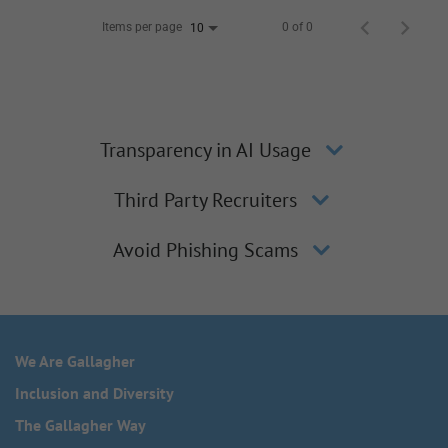
Items per page
0 of 0
10
Transparency in AI Usage
Third Party Recruiters
Avoid Phishing Scams
We Are Gallagher
Inclusion and Diversity
The Gallagher Way