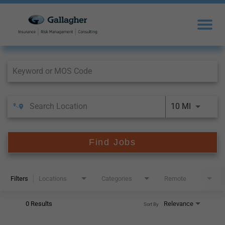
Job Search Page
10 MI
Find Jobs
Filters
Locations
Categories
Remote
0 Results
Relevance
Sort By