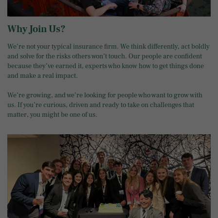
Why Join Us?
We’re not your typical insurance firm. We think differently, act boldly
and solve for the risks others won’t touch. Our people are confident
because they’ve earned it, experts who know how to get things done
and make a real impact.
We’re growing, and we’re looking for people who want to grow with
us. If you’re curious, driven and ready to take on challenges that
matter, you might be one of us.