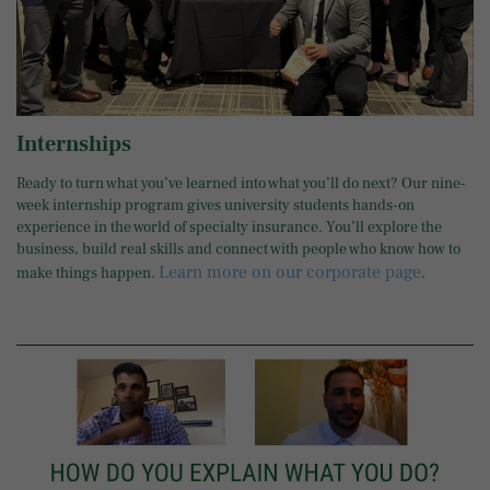
Internships
Ready to turn what you’ve learned into what you’ll do next? Our nine-
week internship program gives university students hands-on
experience in the world of specialty insurance. You’ll explore the
business, build real skills and connect with people who know how to
Learn more on our corporate page
make things happen.
.