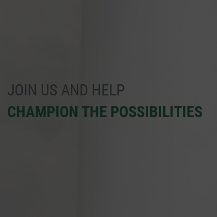
JOIN US AND HELP
CHAMPION THE POSSIBILITIES