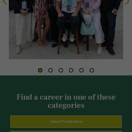
Find a career in one of these
categories
Sales/Production