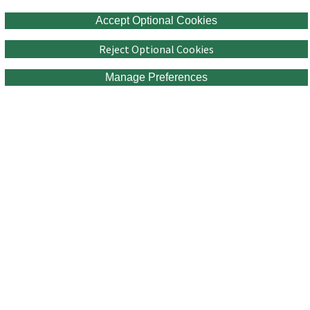
Accept Optional Cookies
Reject Optional Cookies
Manage Preferences
Connect with Us!
Sign up for our talent community to learn more about opportunities at
RPS.
Join Now
Equal Opportunity Employer
Third Party Recruiters