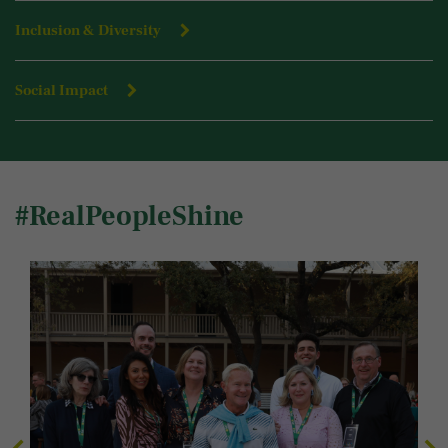
Inclusion & Diversity
Social Impact
#RealPeopleShine