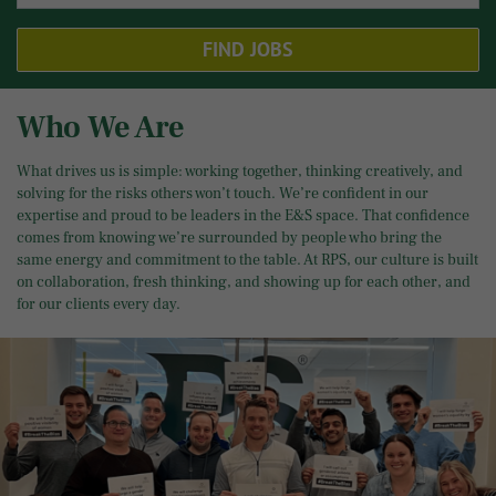
FIND JOBS
Who We Are
What drives us is simple: working together, thinking creatively, and
solving for the risks others won’t touch. We’re confident in our
expertise and proud to be leaders in the E&S space. That confidence
comes from knowing we’re surrounded by people who bring the
same energy and commitment to the table. At RPS, our culture is built
on collaboration, fresh thinking, and showing up for each other, and
for our clients every day.