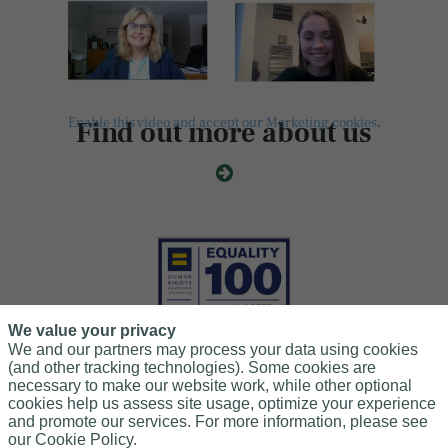
Enable this video and accept our Marketing cookies
.
Find out more about us
We value your privacy
We and our partners may process your data using cookies
(and other tracking technologies). Some cookies are
necessary to make our website work, while other optional
Leader in LGBTQ+Workplace Inclusion
cookies help us assess site usage, optimize your experience
and promote our services. For more information, please see
We scored 100% on the Human Rights Campaign Foundation's
our Cookie Policy.
2025 Corporate Equality Index for the sixth consecutive year.