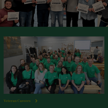
Veteran Careers