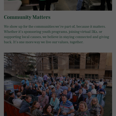
Community Matters
We show up for the communities we’re part of, because it matters.
Whether it’s sponsoring youth programs, joining virtual 5Ks, or
supporting local causes, we believe in staying connected and giving
back. It’s one more way we live our values, together.