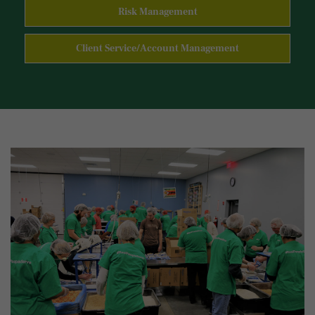
Risk Management
Client Service/Account Management