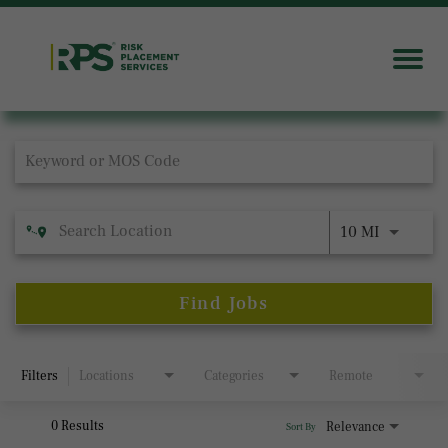
Job Search Page
10 MI
Find Jobs
Filters
Locations
Categories
Remote
0 Results
Relevance
Sort By