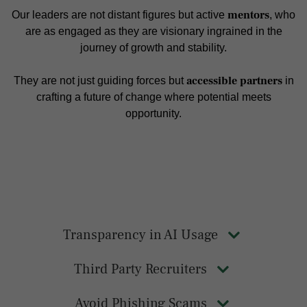
mentors
Our leaders are not distant figures but active
, who
are as engaged as they are visionary ingrained in the
journey of growth and stability.
accessible partners
They are not just guiding forces but
in
crafting a future of change where potential meets
opportunity.
Transparency in AI Usage
Third Party Recruiters
Avoid Phishing Scams