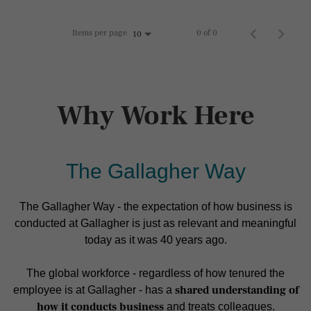
Items per page
0 of 0
10
Why Work Here
The Gallagher Way
The Gallagher Way - the expectation of how business is
conducted at Gallagher is just as relevant and meaningful
today as it was 40 years ago.
The global workforce - regardless of how tenured the
shared understanding of
employee is at Gallagher - has a
how it conducts business
and treats colleagues.