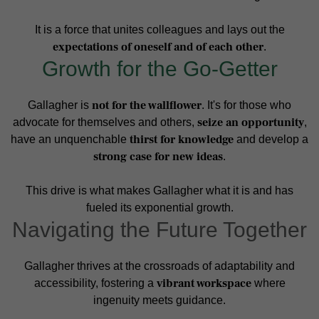
It is a force that unites colleagues and lays out the
expectations of oneself and of each other
.
Growth for the Go-Getter
not for the wallflower
Gallagher is
. It's for those who
seize an opportunity
advocate for themselves and others,
,
thirst for knowledge
have an unquenchable
and develop a
strong case for new ideas
.
This drive is what makes Gallagher what it is and has
fueled its exponential growth.
Navigating the Future Together
Gallagher thrives at the crossroads of adaptability and
vibrant workspace
accessibility, fostering a
where
ingenuity meets guidance.