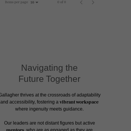
Items per page
0 of 0
10
Navigating the
Future Together
Gallagher thrives at the crossroads of adaptability
vibrant workspace
and accessibility, fostering a
where ingenuity meets guidance.
Our leaders are not distant figures but active
mentors
, who are as engaged as they are