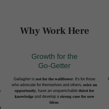
Why Work Here
Growth for the
Go-Getter
not for the wallflower
Gallagher is
. It's for those
seize an
who advocate for themselves and others,
opportunity
thirst for
s
, have an unquenchable
knowledge
strong case for new
and develop a
ideas
.
d