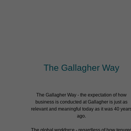
The Gallagher Way
The Gallagher Way - the expectation of how
business is conducted at Gallagher is just as
relevant and meaningful today as it was 40 year
ago.
The global workforce - regardless of how tenure