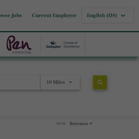
owse Jobs
Current Employee
English (US)
search
10 Miles
Relevance
Sort By