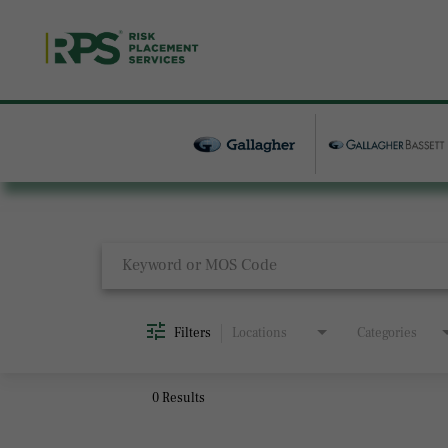
Job Search Page
Filters
Locations
Categories
0 Results