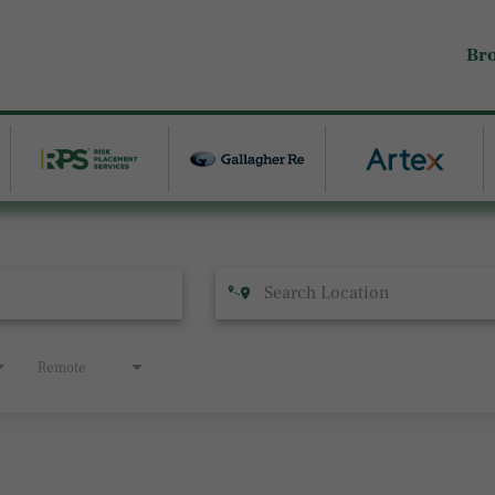
Br
Remote