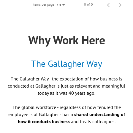
Items per page
0 of 0
10
Why Work Here
The Gallagher Way
The Gallagher Way - the expectation of how business is
conducted at Gallagher is just as relevant and meaningful
today as it was 40 years ago.
The global workforce - regardless of how tenured the
employee is at Gallagher - has a
shared understanding of
how it conducts business
and treats colleagues.