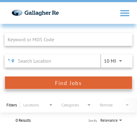
Job Search Page
10 MI
Find Jobs
Filters
Locations
Categories
Remote
0 Results
Relevance
Sort By