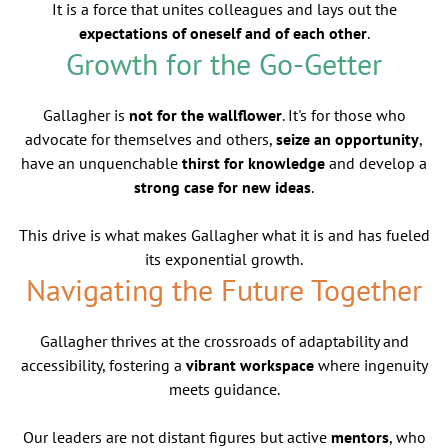
It is a force that unites colleagues and lays out the
expectations of oneself and of each other
.
Growth for the Go-Getter
Gallagher is
not for the wallflower
. It's for those who
advocate for themselves and others,
seize an opportunity
,
have an unquenchable
thirst for knowledge
and develop a
strong case for new ideas
.
This drive is what makes Gallagher what it is and has fueled
its exponential growth.
Navigating the Future Together
Gallagher thrives at the crossroads of adaptability and
accessibility, fostering a
vibrant workspace
where ingenuity
meets guidance.
Our leaders are not distant figures but active
mentors
, who