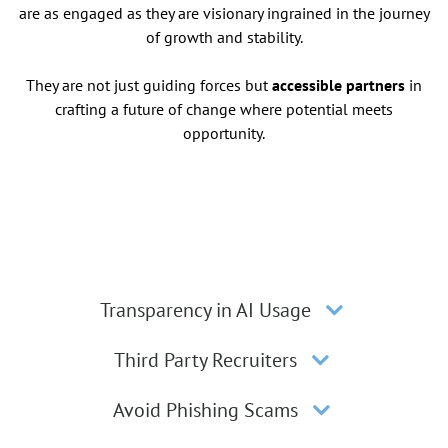
are as engaged as they are visionary ingrained in the journey
of growth and stability.
They are not just guiding forces but
accessible partners
in
crafting a future of change where potential meets
opportunity.
Transparency in AI Usage
Third Party Recruiters
Avoid Phishing Scams