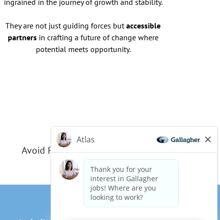
ingrained in the journey of growth and stability.
They are not just guiding forces but
accessible
partners
in crafting a future of change where
potential meets opportunity.
Avoid Phishing Scams