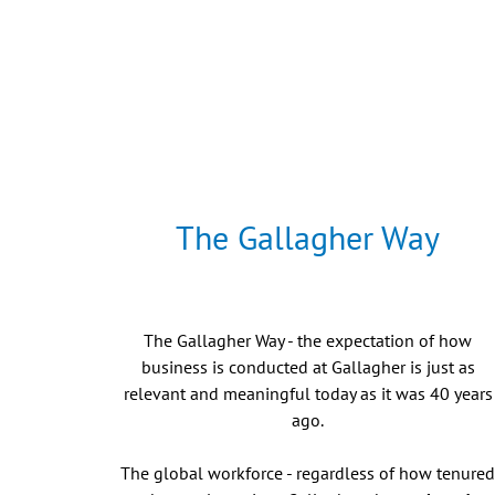
The Gallagher Way
The Gallagher Way - the expectation of how
business is conducted at Gallagher is just as
relevant and meaningful today as it was 40 years
ago.
The global workforce - regardless of how tenure