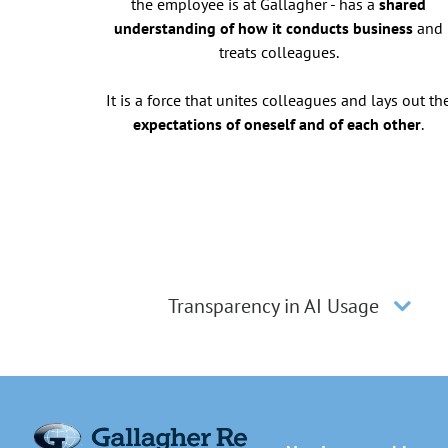
the employee is at Gallagher - has a
shared
understanding of how it conducts business
and
treats colleagues.
It is a force that unites colleagues and lays out th
expectations of oneself and of each other
.
Transparency in AI Usage