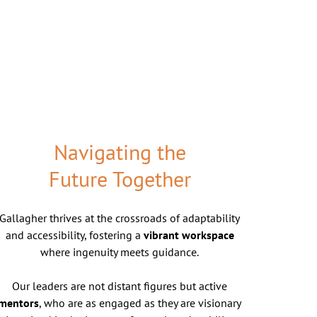
Navigating the
Future Together
Gallagher thrives at the crossroads of adaptability
and accessibility, fostering a
vibrant workspace
where ingenuity meets guidance.
Our leaders are not distant figures but active
mentors
, who are as engaged as they are visionary