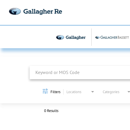
Job Search Page
Filters
Locations
Categories
0 Results