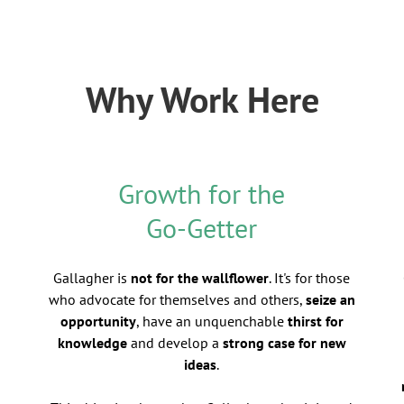
Why Work Here
Growth for the
Go-Getter
Gallagher is
not for the wallflower
. It's for those
who advocate for themselves and others,
seize an
opportunity
, have an unquenchable
thirst for
knowledge
and develop a
strong case for new
ideas
.
d