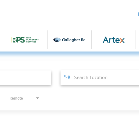
Remote