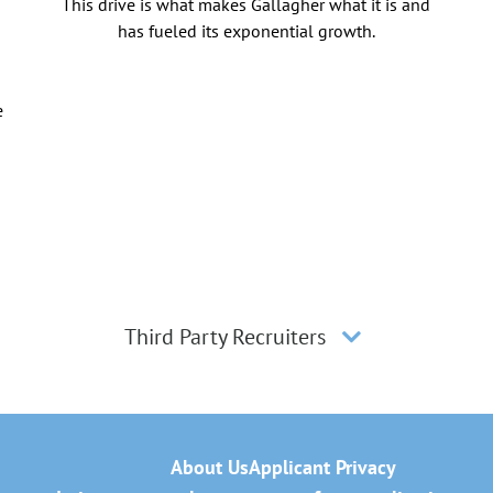
This drive is what makes Gallagher what it is and
has fueled its exponential growth.
e
Third Party Recruiters
About Us
Applicant Privacy