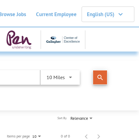
Browse Jobs
Current Employee
English (US)
search
10 Miles
Relevance
Sort By
Items per page
0 of 0
10