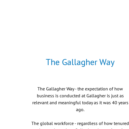
The Gallagher Way
The Gallagher Way - the expectation of how
business is conducted at Gallagher is just as
relevant and meaningful today as it was 40 years
ago.
The global workforce - regardless of how tenure