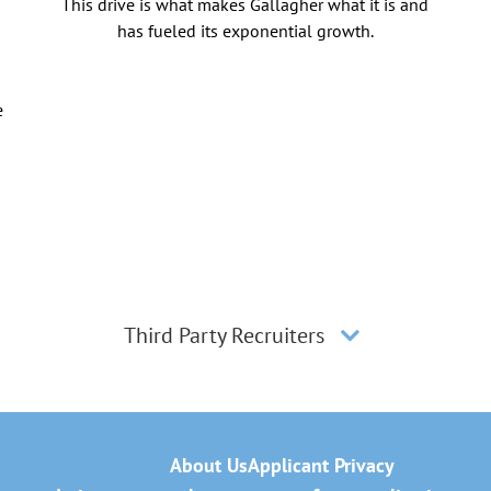
This drive is what makes Gallagher what it is and
has fueled its exponential growth.
e
Third Party Recruiters
About Us
Applicant Privacy