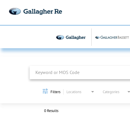
Job Search Page
Filters
Locations
Categories
0 Results