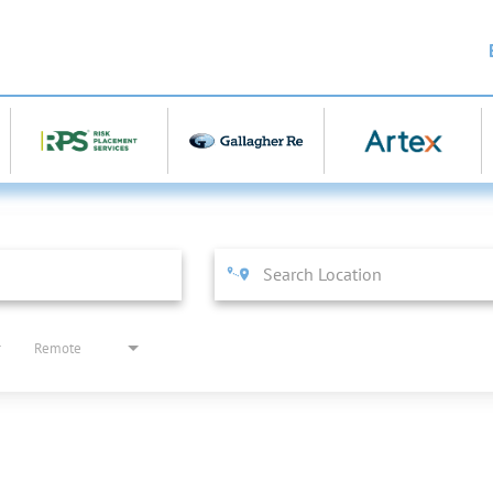
Remote