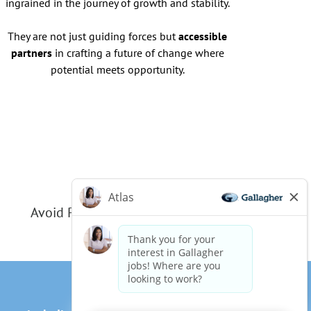
ingrained in the journey of growth and stability.
They are not just guiding forces but
accessible
partners
in crafting a future of change where
potential meets opportunity.
Avoid Phishing Scams