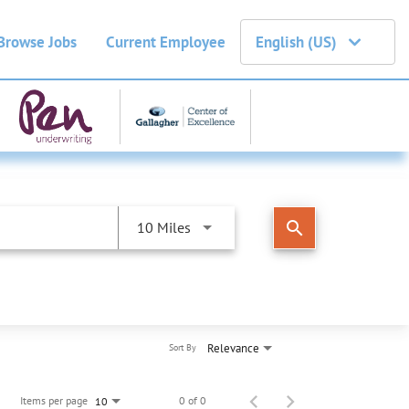
Browse Jobs
Current Employee
English (US)
search
10 Miles
Relevance
Sort By
Items per page
0 of 0
10