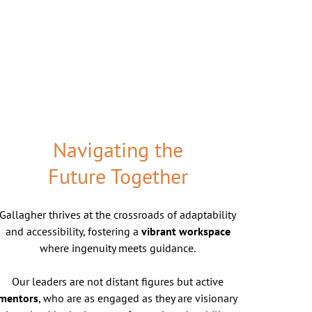
Navigating the
Future Together
Gallagher thrives at the crossroads of adaptability
and accessibility, fostering a
vibrant workspace
where ingenuity meets guidance.
Our leaders are not distant figures but active
mentors
, who are as engaged as they are visionary