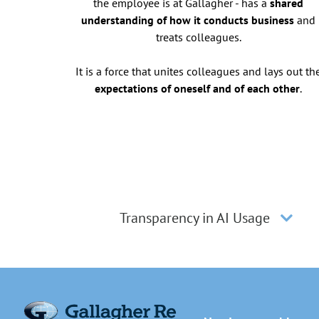
the employee is at Gallagher - has a
shared
understanding of how it conducts business
and
treats colleagues.
It is a force that unites colleagues and lays out th
expectations of oneself and of each other
.
Transparency in AI Usage