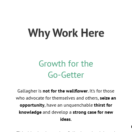
Why Work Here
Growth for the
Go-Getter
Gallagher is
not for the wallflower
. It's for those
who advocate for themselves and others,
seize an
opportunity
, have an unquenchable
thirst for
knowledge
and develop a
strong case for new
ideas
.
d