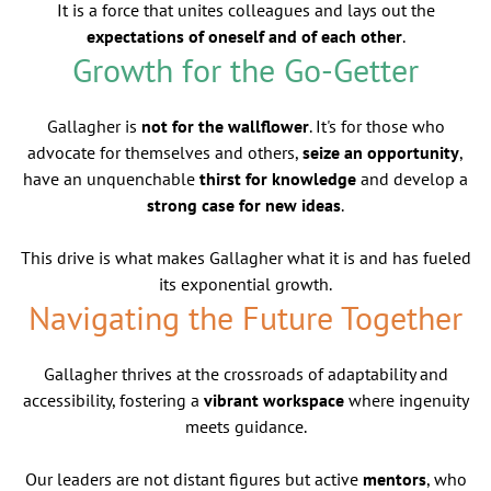
It is a force that unites colleagues and lays out the
expectations of oneself and of each other
.
Growth for the Go-Getter
Gallagher is
not for the wallflower
. It's for those who
advocate for themselves and others,
seize an opportunity
,
have an unquenchable
thirst for knowledge
and develop a
strong case for new ideas
.
This drive is what makes Gallagher what it is and has fueled
its exponential growth.
Navigating the Future Together
Gallagher thrives at the crossroads of adaptability and
accessibility, fostering a
vibrant workspace
where ingenuity
meets guidance.
Our leaders are not distant figures but active
mentors
, who