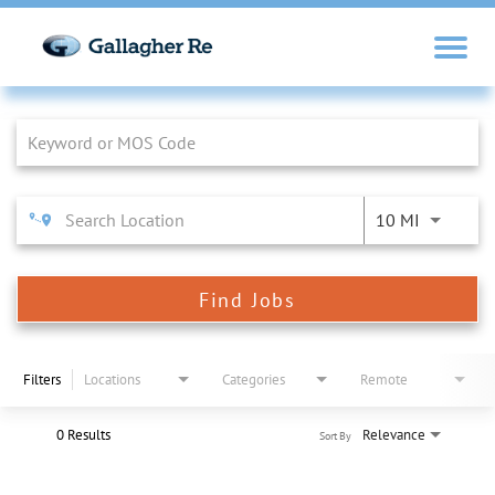
Job Search Page
10 MI
Find Jobs
Filters
Locations
Categories
Remote
0 Results
Relevance
Sort By