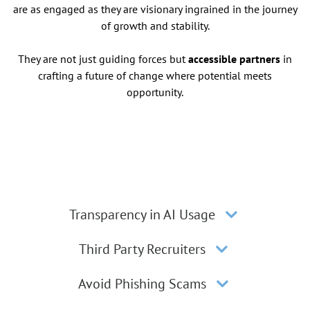
are as engaged as they are visionary ingrained in the journey
of growth and stability.
They are not just guiding forces but
accessible partners
in
crafting a future of change where potential meets
opportunity.
Transparency in AI Usage
Third Party Recruiters
Avoid Phishing Scams