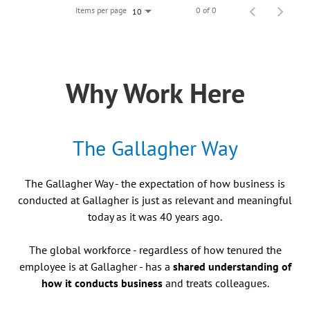
Items per page
0 of 0
10
Why Work Here
The Gallagher Way
The Gallagher Way - the expectation of how business is
conducted at Gallagher is just as relevant and meaningful
today as it was 40 years ago.
The global workforce - regardless of how tenured the
employee is at Gallagher - has a
shared understanding of
how it conducts business
and treats colleagues.