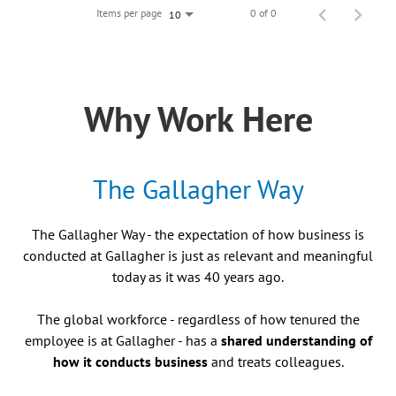
Items per page
0 of 0
10
Why Work Here
The Gallagher Way
The Gallagher Way - the expectation of how business is
conducted at Gallagher is just as relevant and meaningful
today as it was 40 years ago.
The global workforce - regardless of how tenured the
employee is at Gallagher - has a
shared understanding of
how it conducts business
and treats colleagues.