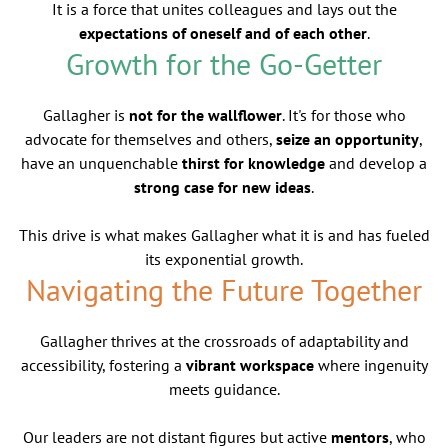
It is a force that unites colleagues and lays out the
expectations of oneself and of each other
.
Growth for the Go-Getter
Gallagher is
not for the wallflower
. It's for those who
advocate for themselves and others,
seize an opportunity
,
have an unquenchable
thirst for knowledge
and develop a
strong case for new ideas
.
This drive is what makes Gallagher what it is and has fueled
its exponential growth.
Navigating the Future Together
Gallagher thrives at the crossroads of adaptability and
accessibility, fostering a
vibrant workspace
where ingenuity
meets guidance.
Our leaders are not distant figures but active
mentors
, who