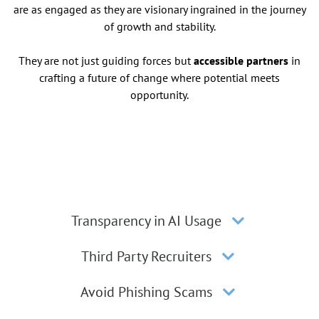
are as engaged as they are visionary ingrained in the journey
of growth and stability.
They are not just guiding forces but
accessible partners
in
crafting a future of change where potential meets
opportunity.
Transparency in AI Usage
Third Party Recruiters
Avoid Phishing Scams