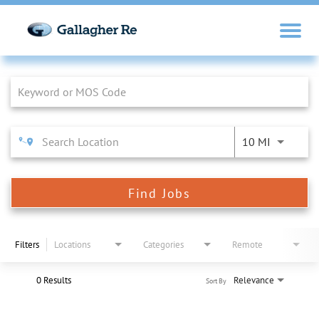
Job Search Page
10 MI
Find Jobs
Filters
Locations
Categories
Remote
0 Results
Relevance
Sort By