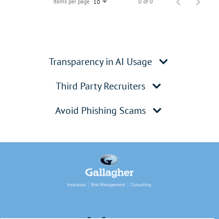
Items per page
0 of 0
10
Transparency in AI Usage
Third Party Recruiters
Avoid Phishing Scams