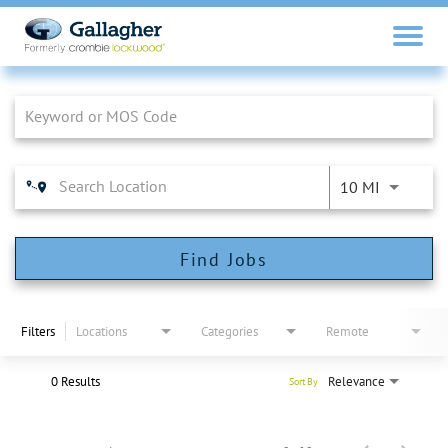
Job Search Page
10 MI
Find Jobs
Filters
Locations
Categories
Remote
0 Results
Relevance
Sort By