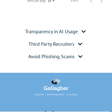
Items per page
0 of 0
10
Transparency in AI Usage
Third Party Recruiters
Avoid Phishing Scams