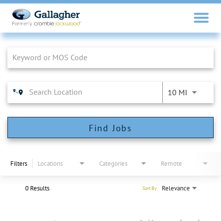
Job Search Page
10 MI
Find Jobs
Filters
Locations
Categories
Remote
0 Results
Relevance
Sort By