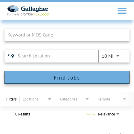
Job Search Page
10 MI
Find Jobs
Filters
Locations
Categories
Remote
0 Results
Relevance
Sort By