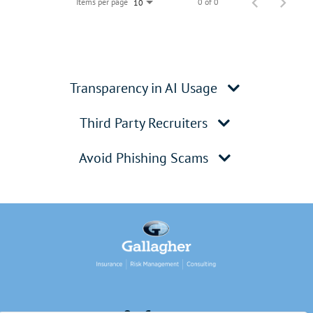
Items per page
0 of 0
10
Transparency in AI Usage
Third Party Recruiters
Avoid Phishing Scams