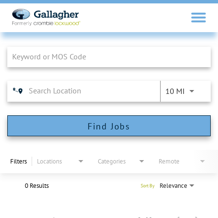
Job Search Page
10 MI
Find Jobs
Filters
Locations
Categories
Remote
0 Results
Relevance
Sort By