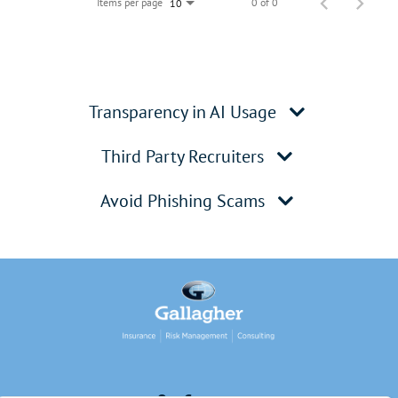
Items per page
0 of 0
10
Transparency in AI Usage
Third Party Recruiters
Avoid Phishing Scams