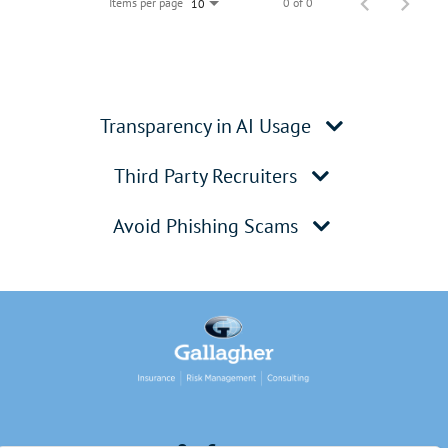
Items per page
0 of 0
10
Transparency in AI Usage
Third Party Recruiters
Avoid Phishing Scams