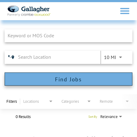
Job Search Page
10 MI
Find Jobs
Filters
Locations
Categories
Remote
0 Results
Relevance
Sort By