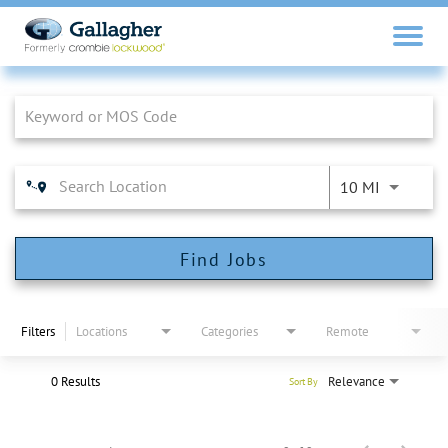
Job Search Page
10 MI
Find Jobs
Filters
Locations
Categories
Remote
0 Results
Relevance
Sort By