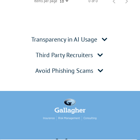
Items per page
0 of 0
10
Transparency in AI Usage
Third Party Recruiters
Avoid Phishing Scams