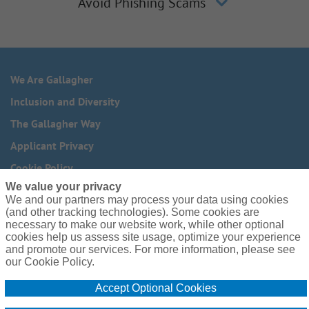
Avoid Phishing Scams
We Are Gallagher
Inclusion and Diversity
The Gallagher Way
Applicant Privacy
Cookie Policy
We value your privacy
Do Not Sell or Share My Personal Information - US Residents
We and our partners may process your data using cookies
(and other tracking technologies). Some cookies are
Need reasonable accommodations to complete any part of
necessary to make our website work, while other optional
our application process, including the use of this website?
cookies help us assess site usage, optimize your experience
Email us:
Careers@ajg.com
and promote our services. For more information, please see
our Cookie Policy.
Accept Optional Cookies