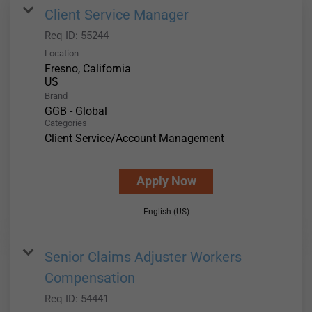
Client Service Manager
Req ID:
55244
Location
Fresno, California
Brand
GGB - Global
Categories
Client Service/Account Management
Apply Now
English (US)
Senior Claims Adjuster Workers
Compensation
Req ID:
54441