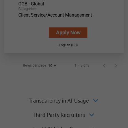
GGB - Global
Categories
Client Service/Account Management
Apply Now
English (US)
Items per page
1 – 3 of 3
10
Transparency in AI Usage
Third Party Recruiters