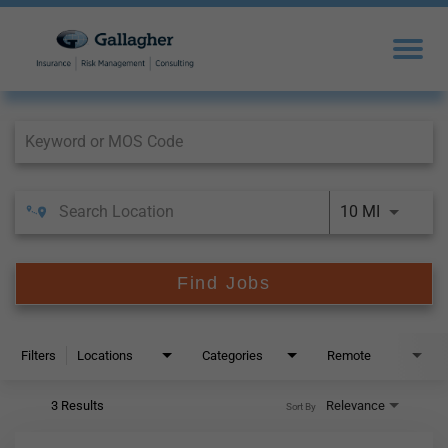
Job Search Page
10 MI
Find Jobs
Filters
Locations
Categories
Remote
3 Results
Relevance
Sort By