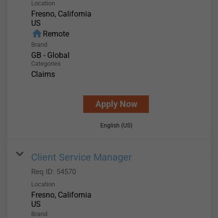
Location
Fresno, California
home
Remote
Brand
GB - Global
Categories
Claims
Apply Now
English (US)
Client Service Manager
Req ID:
54570
Location
Fresno, California
Brand