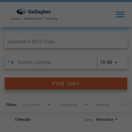
Job Search Page
10 MI
Find Jobs
Filters
Locations
Categories
Remote
0 Results
Relevance
Sort By