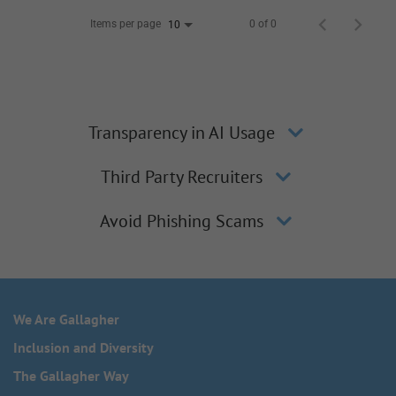
Items per page
0 of 0
10
Transparency in AI Usage
Third Party Recruiters
Avoid Phishing Scams
We Are Gallagher
Inclusion and Diversity
The Gallagher Way