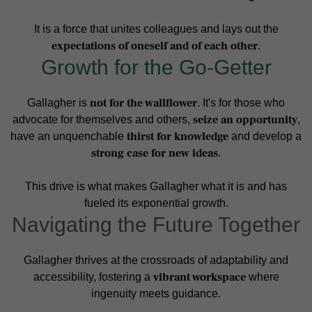
It is a force that unites colleagues and lays out the
expectations of oneself and of each other
.
Growth for the Go-Getter
not for the wallflower
Gallagher is
. It's for those who
seize an opportunity
advocate for themselves and others,
,
thirst for knowledge
have an unquenchable
and develop a
strong case for new ideas
.
This drive is what makes Gallagher what it is and has
fueled its exponential growth.
Navigating the Future Together
Gallagher thrives at the crossroads of adaptability and
vibrant workspace
accessibility, fostering a
where
ingenuity meets guidance.