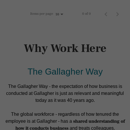
Items per page
0 of 0
10
Why Work Here
The Gallagher Way
The Gallagher Way - the expectation of how business is
conducted at Gallagher is just as relevant and meaningful
today as it was 40 years ago.
The global workforce - regardless of how tenured the
shared understanding of
employee is at Gallagher - has a
how it conducts business
and treats colleagues.