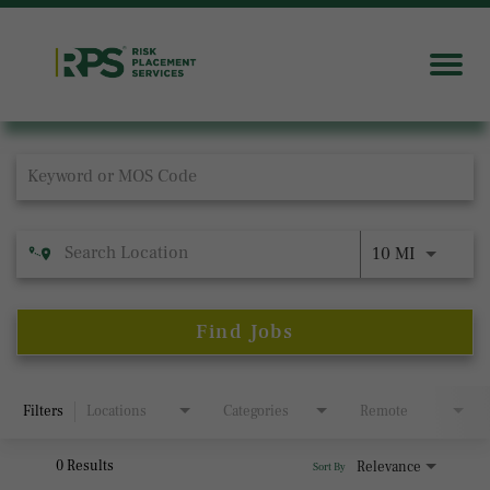
Job Search Page
10 MI
Find Jobs
Filters
Locations
Categories
Remote
0 Results
Relevance
Sort By