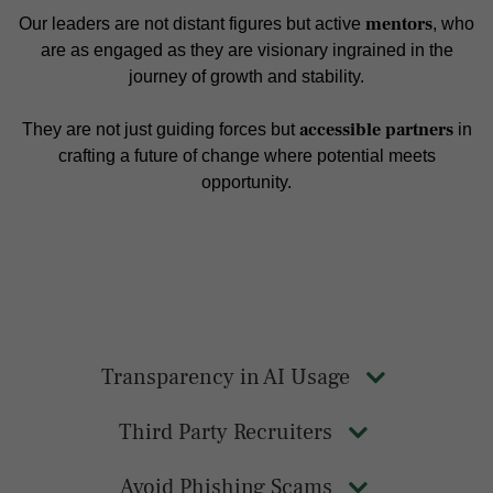
mentors
Our leaders are not distant figures but active
, who
are as engaged as they are visionary ingrained in the
journey of growth and stability.
accessible partners
They are not just guiding forces but
in
crafting a future of change where potential meets
opportunity.
Transparency in AI Usage
Third Party Recruiters
Avoid Phishing Scams