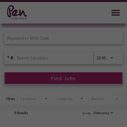
Job Search Page
10 MI
Find Jobs
Filters
Locations
Categories
Remote
0 Results
Relevance
Sort By