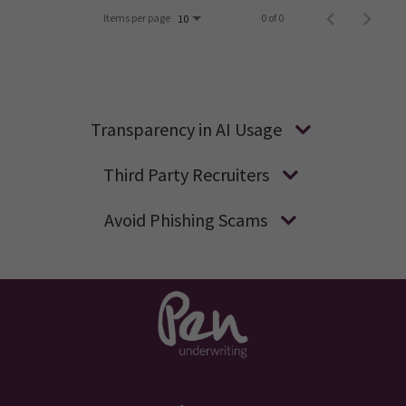
Items per page
0 of 0
10
Transparency in AI Usage
Third Party Recruiters
Avoid Phishing Scams