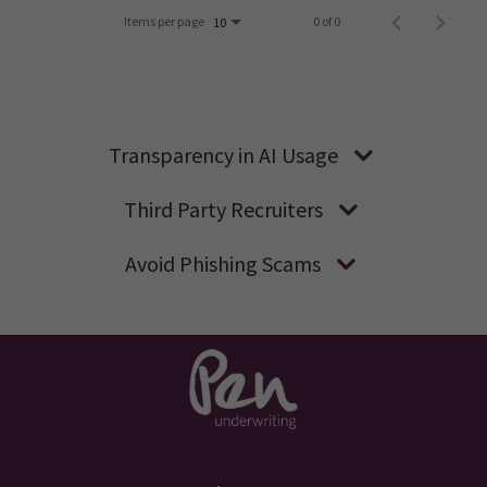
Items per page
0 of 0
10
Transparency in AI Usage
Third Party Recruiters
Avoid Phishing Scams