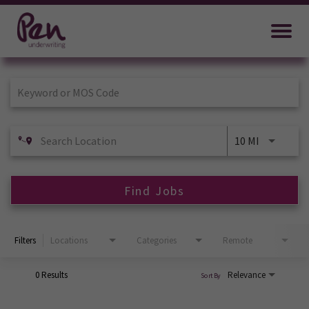
Job Search Page
10 MI
Find Jobs
Filters
Locations
Categories
Remote
0 Results
Relevance
Sort By