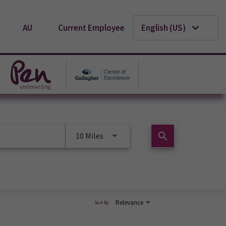
AU
Current Employee
English (US)
search
10 Miles
Relevance
Sort By