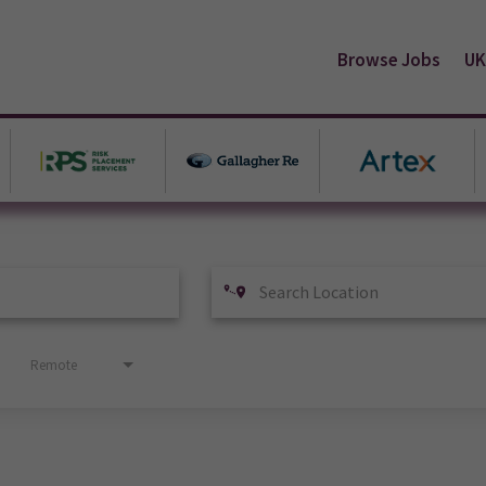
Browse Jobs
UK
Remote