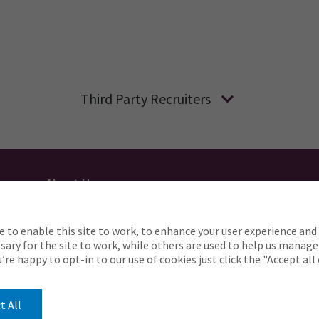
Third Party Recruiters
About Us
Applicant Privacy
Cookie Policy
UK
AU
e to enable this site to work, to enhance your user experience and 
o complete any part of our application process, includin
ary for the site to work, while others are used to help us manage
Careers@ajg.com
ou’re happy to opt-in to our use of cookies just click the "Accept al
t All