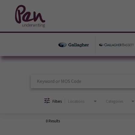
Job Search Page
Filters
Locations
Categories
0 Results