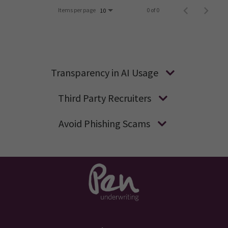
Items per page
0 of 0
10
Transparency in AI Usage
Third Party Recruiters
Avoid Phishing Scams