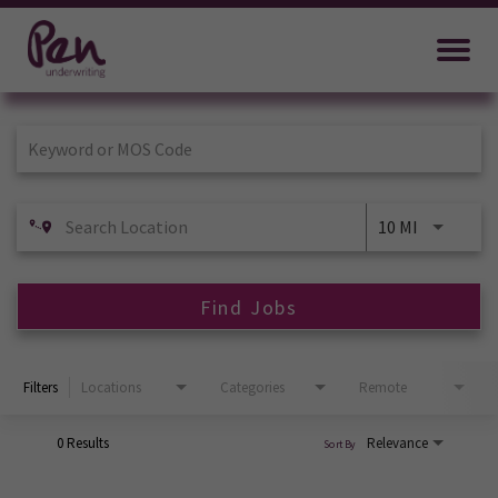
Job Search Page
10 MI
Find Jobs
Filters
Locations
Categories
Remote
0 Results
Relevance
Sort By