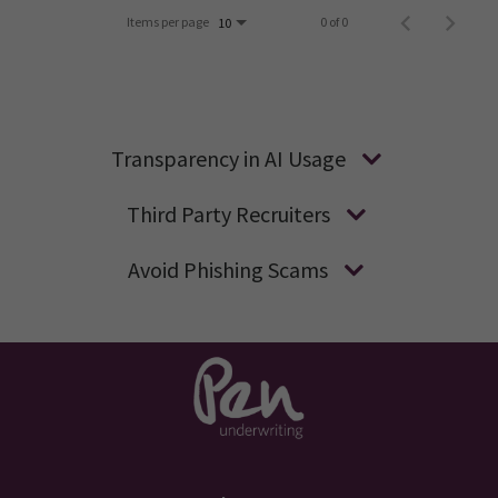
Items per page
0 of 0
10
Transparency in AI Usage
Third Party Recruiters
Avoid Phishing Scams