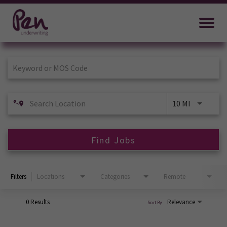
Job Search Page
10 MI
Find Jobs
Filters
Locations
Categories
Remote
0 Results
Relevance
Sort By