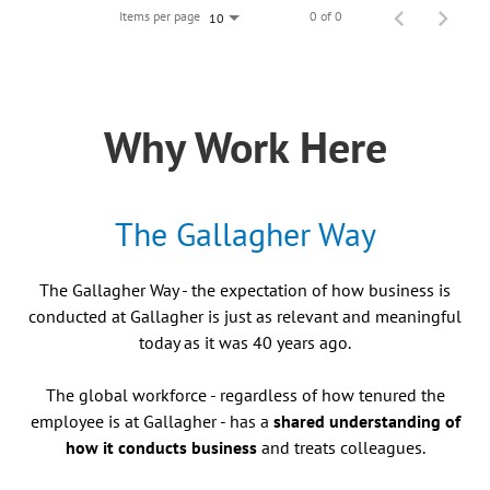
Items per page
0 of 0
10
Why Work Here
The Gallagher Way
The Gallagher Way - the expectation of how business is
conducted at Gallagher is just as relevant and meaningful
today as it was 40 years ago.
The global workforce - regardless of how tenured the
employee is at Gallagher - has a
shared understanding of
how it conducts business
and treats colleagues.