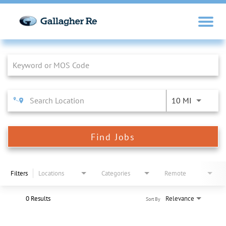
Job Search Page
10 MI
Find Jobs
Filters
Locations
Categories
Remote
0 Results
Relevance
Sort By