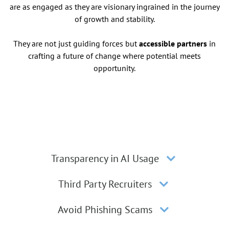
are as engaged as they are visionary ingrained in the journey
of growth and stability.
They are not just guiding forces but
accessible partners
in
crafting a future of change where potential meets
opportunity.
Transparency in AI Usage
Third Party Recruiters
Avoid Phishing Scams