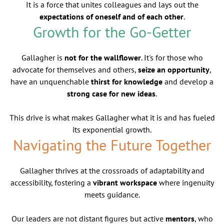
It is a force that unites colleagues and lays out the
expectations of oneself and of each other
.
Growth for the Go-Getter
Gallagher is
not for the wallflower
. It's for those who
advocate for themselves and others,
seize an opportunity
,
have an unquenchable
thirst for knowledge
and develop a
strong case for new ideas
.
This drive is what makes Gallagher what it is and has fueled
its exponential growth.
Navigating the Future Together
Gallagher thrives at the crossroads of adaptability and
accessibility, fostering a
vibrant workspace
where ingenuity
meets guidance.
Our leaders are not distant figures but active
mentors
, who