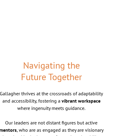
Navigating the
Future Together
Gallagher thrives at the crossroads of adaptability
and accessibility, fostering a
vibrant workspace
where ingenuity meets guidance.
Our leaders are not distant figures but active
mentors
, who are as engaged as they are visionary