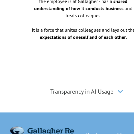
the employee is at Gallagher - has a
shared
understanding of how it conducts business
and
treats colleagues.
It is a force that unites colleagues and lays out th
expectations of oneself and of each other
.
Transparency in AI Usage