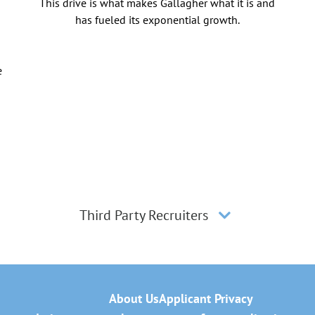
This drive is what makes Gallagher what it is and
has fueled its exponential growth.
e
Third Party Recruiters
About Us
Applicant Privacy