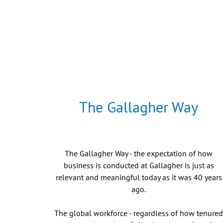
The Gallagher Way
The Gallagher Way - the expectation of how
business is conducted at Gallagher is just as
relevant and meaningful today as it was 40 years
ago.
The global workforce - regardless of how tenure