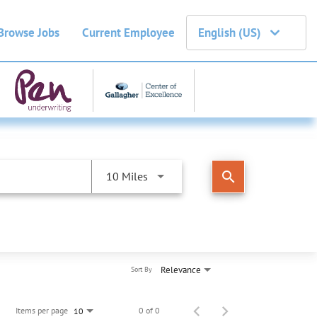
Browse Jobs
Current Employee
English (US)
search
10 Miles
Relevance
Sort By
Items per page
0 of 0
10