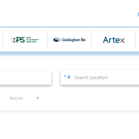
Remote