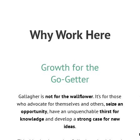
Why Work Here
Growth for the
Go-Getter
Gallagher is
not for the wallflower
. It's for those
who advocate for themselves and others,
seize an
opportunity
, have an unquenchable
thirst for
knowledge
and develop a
strong case for new
ideas
.
d