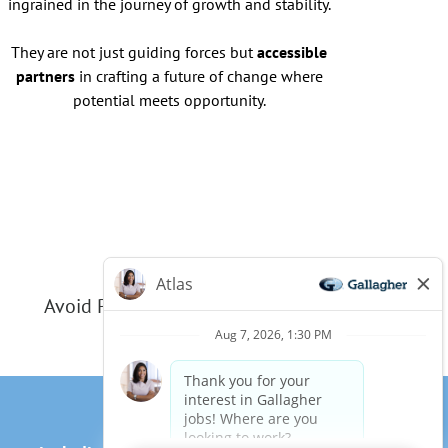
ingrained in the journey of growth and stability.
They are not just guiding forces but
accessible
partners
in crafting a future of change where
potential meets opportunity.
Avoid Phishing Scams