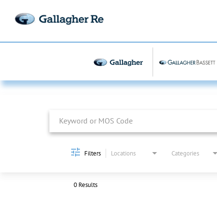
Job Search Page
Filters
Locations
Categories
0 Results