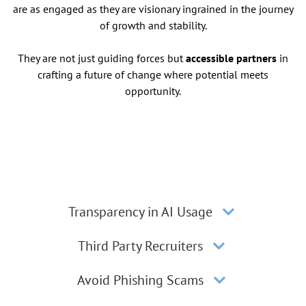
are as engaged as they are visionary ingrained in the journey
of growth and stability.
They are not just guiding forces but
accessible partners
in
crafting a future of change where potential meets
opportunity.
Transparency in AI Usage
Third Party Recruiters
Avoid Phishing Scams