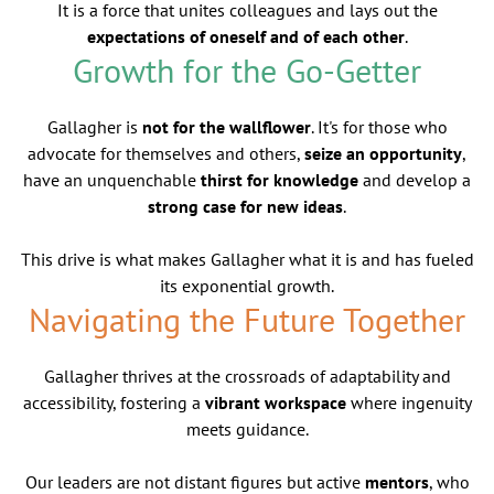
It is a force that unites colleagues and lays out the
expectations of oneself and of each other
.
Growth for the Go-Getter
Gallagher is
not for the wallflower
. It's for those who
advocate for themselves and others,
seize an opportunity
,
have an unquenchable
thirst for knowledge
and develop a
strong case for new ideas
.
This drive is what makes Gallagher what it is and has fueled
its exponential growth.
Navigating the Future Together
Gallagher thrives at the crossroads of adaptability and
accessibility, fostering a
vibrant workspace
where ingenuity
meets guidance.
Our leaders are not distant figures but active
mentors
, who