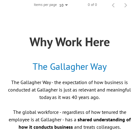
Items per page
0 of 0
10
Why Work Here
The Gallagher Way
The Gallagher Way - the expectation of how business is
conducted at Gallagher is just as relevant and meaningful
today as it was 40 years ago.
The global workforce - regardless of how tenured the
employee is at Gallagher - has a
shared understanding of
how it conducts business
and treats colleagues.