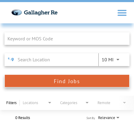
Job Search Page
10 MI
Find Jobs
Filters
Locations
Categories
Remote
0 Results
Relevance
Sort By