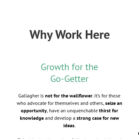
Why Work Here
Growth for the
Go-Getter
Gallagher is
not for the wallflower
. It's for those
who advocate for themselves and others,
seize an
opportunity
, have an unquenchable
thirst for
knowledge
and develop a
strong case for new
ideas
.
d