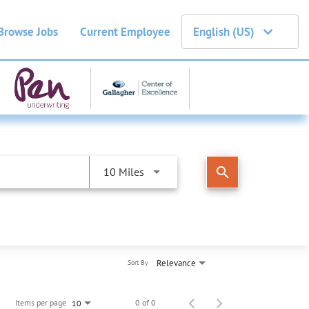
Browse Jobs
Current Employee
English (US)
search
10 Miles
Relevance
Sort By
Items per page
0 of 0
10