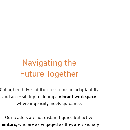
Navigating the
Future Together
Gallagher thrives at the crossroads of adaptability
and accessibility, fostering a
vibrant workspace
where ingenuity meets guidance.
Our leaders are not distant figures but active
mentors
, who are as engaged as they are visionary