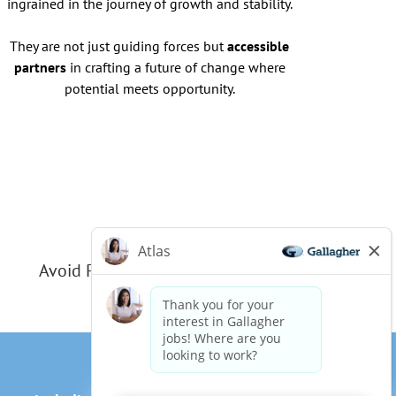
ingrained in the journey of growth and stability.
They are not just guiding forces but
accessible
partners
in crafting a future of change where
potential meets opportunity.
Avoid Phishing Scams