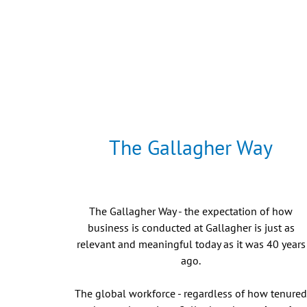
The Gallagher Way
The Gallagher Way - the expectation of how
business is conducted at Gallagher is just as
relevant and meaningful today as it was 40 years
ago.
The global workforce - regardless of how tenure