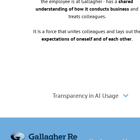
the employee is at Gallagher - has a
shared
understanding of how it conducts business
and
treats colleagues.
It is a force that unites colleagues and lays out th
expectations of oneself and of each other
.
Transparency in AI Usage