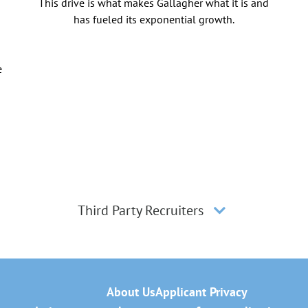
This drive is what makes Gallagher what it is and
has fueled its exponential growth.
e
Third Party Recruiters
About Us
Applicant Privacy