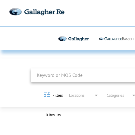
Job Search Page
Filters
Locations
Categories
0 Results