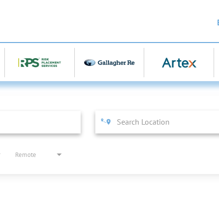
Remote