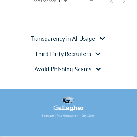
Items per page
0 of 0
10
Transparency in AI Usage
Third Party Recruiters
Avoid Phishing Scams