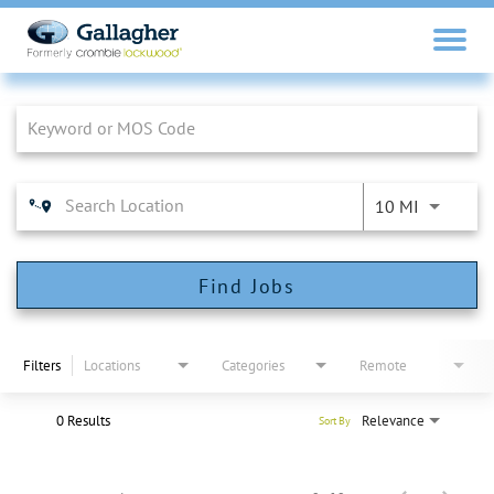
Job Search Page
10 MI
Find Jobs
Filters
Locations
Categories
Remote
0 Results
Relevance
Sort By