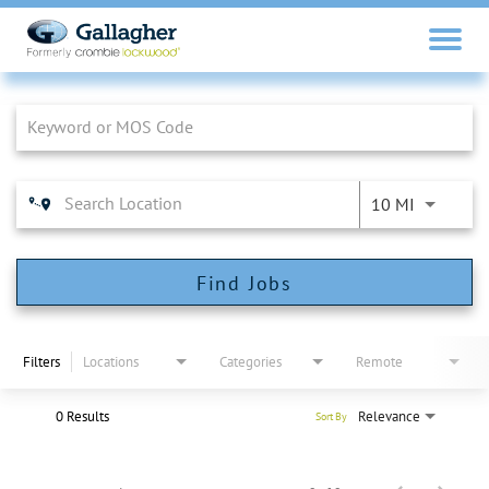
Job Search Page
10 MI
Find Jobs
Filters
Locations
Categories
Remote
0 Results
Relevance
Sort By