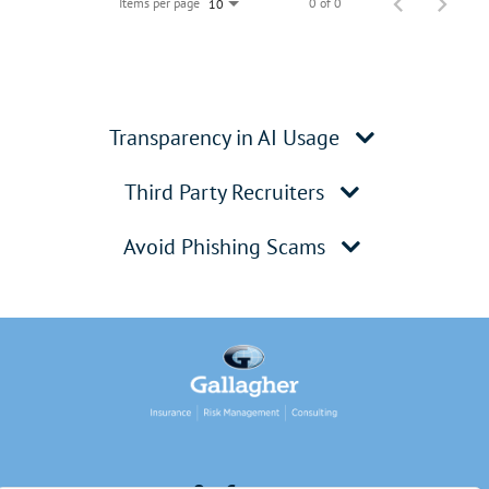
Items per page
0 of 0
10
Transparency in AI Usage
Third Party Recruiters
Avoid Phishing Scams