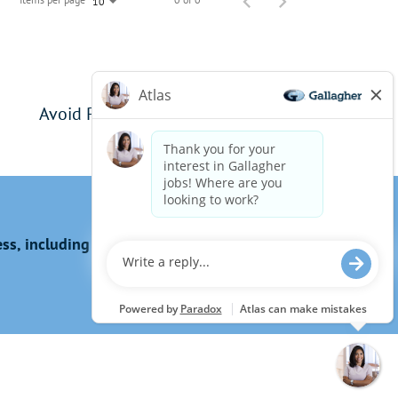
10
Avoid Phishing Scams
s, including the use of this website?