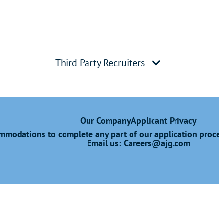
Third Party Recruiters
Our Company
Applicant Privacy
modations to complete any part of our application proces
Email us:
Careers@ajg.com