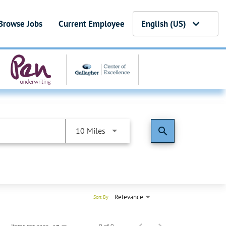
Browse Jobs
Current Employee
English (US)
search
10 Miles
Relevance
Sort By
Items per page
0 of 0