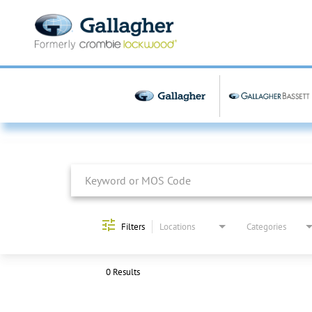
Job Search Page
Filters
Locations
Categories
0 Results