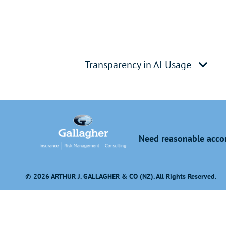
Transparency in AI Usage
Need reasonable accom
© 2026 ARTHUR J. GALLAGHER & CO (NZ). All Rights Reserved.