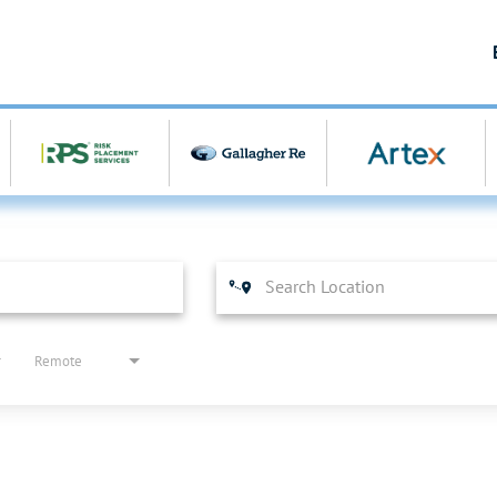
Remote