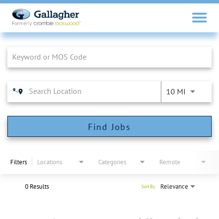
Job Search Page
10 MI
Find Jobs
Filters
Locations
Categories
Remote
0 Results
Relevance
Sort By