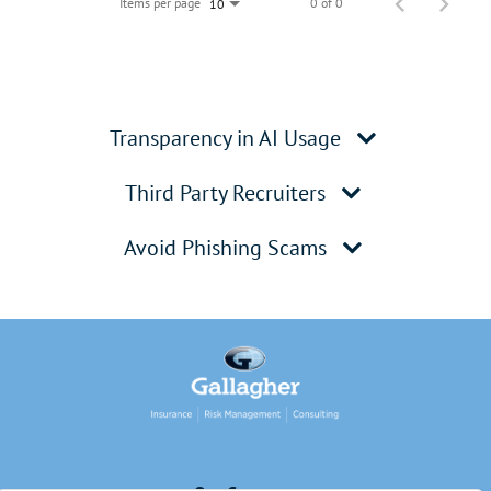
Items per page
0 of 0
10
Transparency in AI Usage
Third Party Recruiters
Avoid Phishing Scams