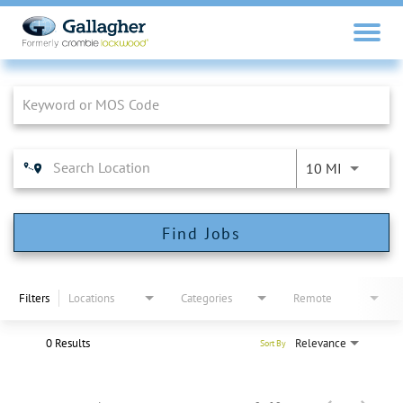
Job Search Page
10 MI
Find Jobs
Filters
Locations
Categories
Remote
0 Results
Relevance
Sort By