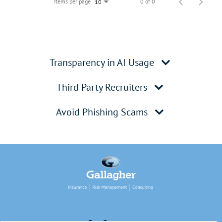
Items per page
0 of 0
10
Transparency in AI Usage
Third Party Recruiters
Avoid Phishing Scams