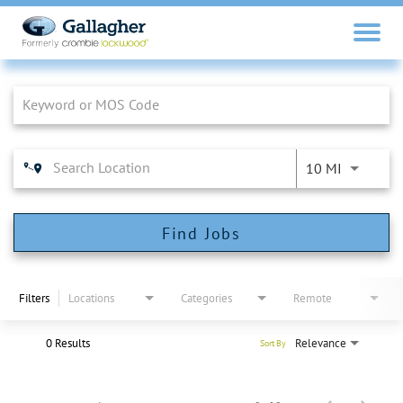
Job Search Page
10 MI
Find Jobs
Filters
Locations
Categories
Remote
0 Results
Relevance
Sort By