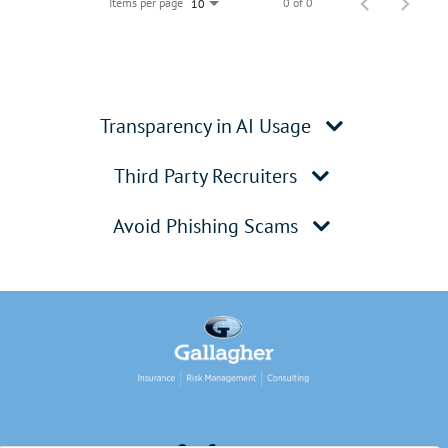
Items per page
0 of 0
10
Transparency in AI Usage
Third Party Recruiters
Avoid Phishing Scams