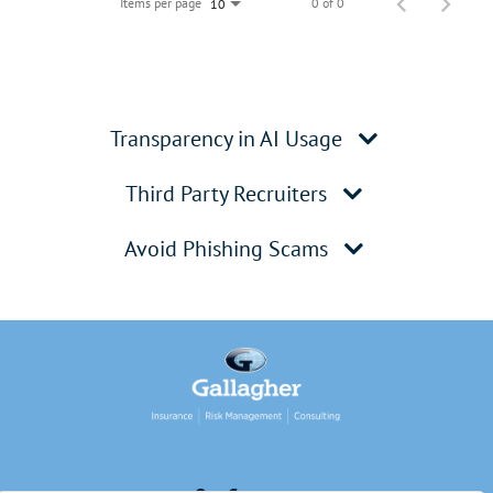
Items per page
0 of 0
10
Transparency in AI Usage
Third Party Recruiters
Avoid Phishing Scams