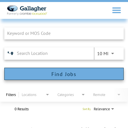
Job Search Page
10 MI
Find Jobs
Filters
Locations
Categories
Remote
0 Results
Relevance
Sort By