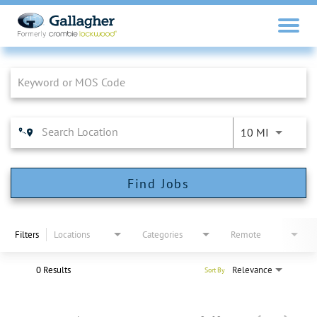
Job Search Page
10 MI
Find Jobs
Filters
Locations
Categories
Remote
0 Results
Relevance
Sort By