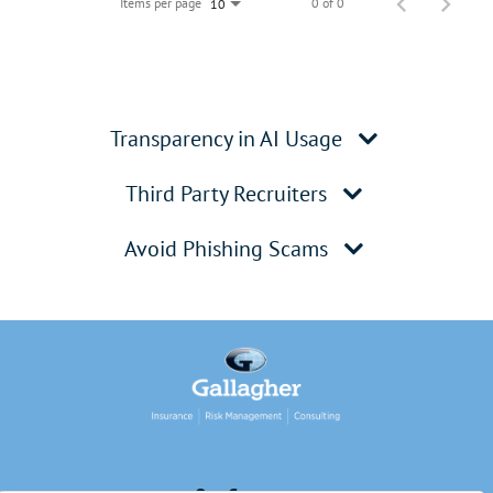
Items per page
0 of 0
10
Transparency in AI Usage
Third Party Recruiters
Avoid Phishing Scams