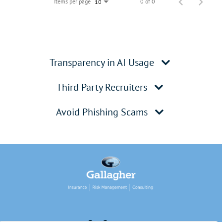
Items per page
0 of 0
10
Transparency in AI Usage
Third Party Recruiters
Avoid Phishing Scams