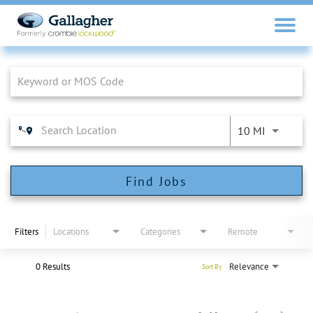
Job Search Page
10 MI
Find Jobs
Filters
Locations
Categories
Remote
0 Results
Relevance
Sort By