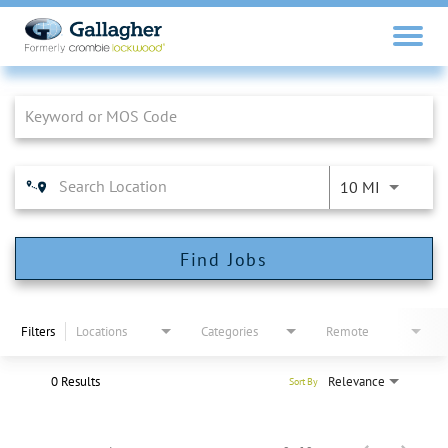
Job Search Page
10 MI
Find Jobs
Filters
Locations
Categories
Remote
0 Results
Relevance
Sort By