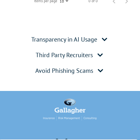
Items per page
0 of 0
10
Transparency in AI Usage
Third Party Recruiters
Avoid Phishing Scams