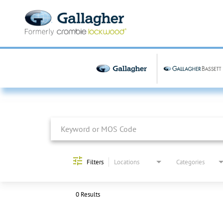
Job Search Page
Filters
Locations
Categories
0 Results