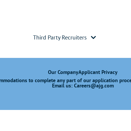
Third Party Recruiters
Our Company
Applicant Privacy
modations to complete any part of our application proces
Email us:
Careers@ajg.com