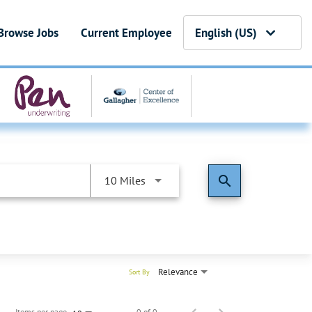
Browse Jobs
Current Employee
English (US)
search
10 Miles
Relevance
Sort By
Items per page
0 of 0