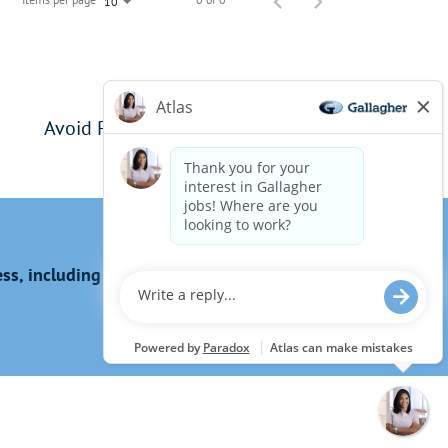
10
Avoid Phishing Scams
s, including the use of this website?