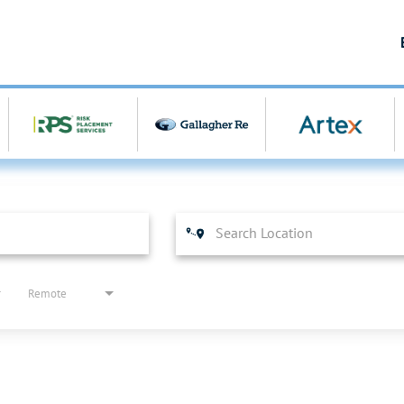
Remote