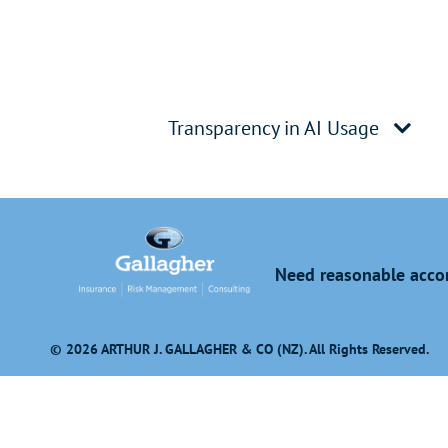
Transparency in AI Usage
Need reasonable accom
© 2026 ARTHUR J. GALLAGHER & CO (NZ). All Rights Reserved.