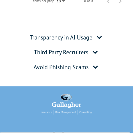
Items per page
0 of 0
10
Transparency in AI Usage
Third Party Recruiters
Avoid Phishing Scams