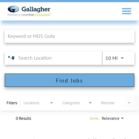
Job Search Page
10 MI
Find Jobs
Filters
Locations
Categories
Remote
0 Results
Relevance
Sort By