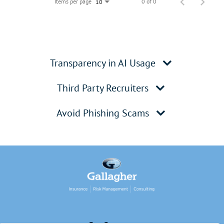
Items per page
0 of 0
10
Transparency in AI Usage
Third Party Recruiters
Avoid Phishing Scams