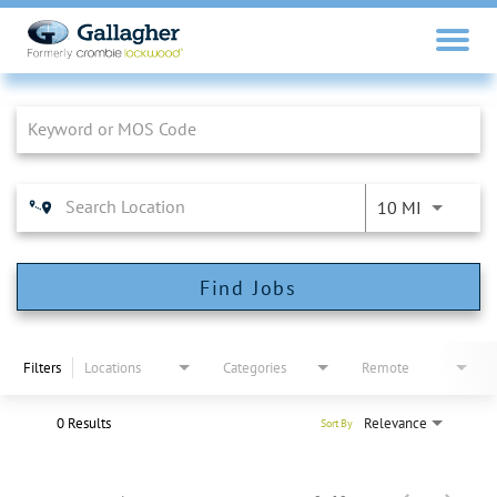
Job Search Page
10 MI
Find Jobs
Filters
Locations
Categories
Remote
0 Results
Relevance
Sort By