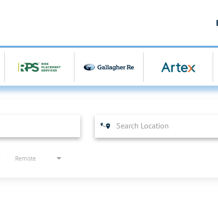
Remote