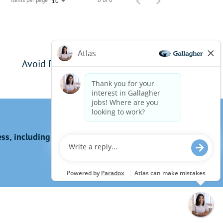
10
Avoid Phishing Scams
s, including the use of this website?