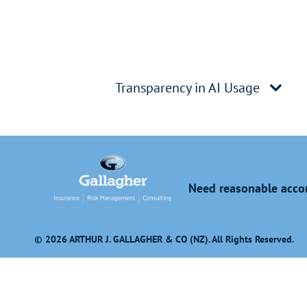
Transparency in AI Usage
Need reasonable accom
© 2026 ARTHUR J. GALLAGHER & CO (NZ). All Rights Reserved.