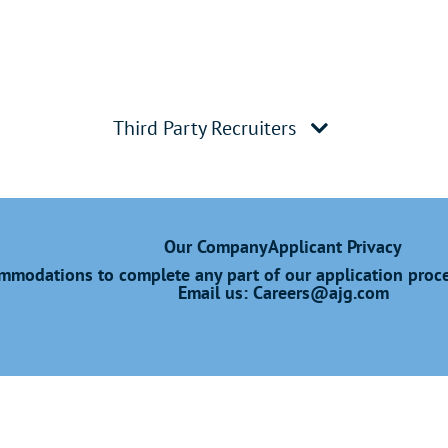
Third Party Recruiters
Our Company
Applicant Privacy
modations to complete any part of our application proces
Email us:
Careers@ajg.com