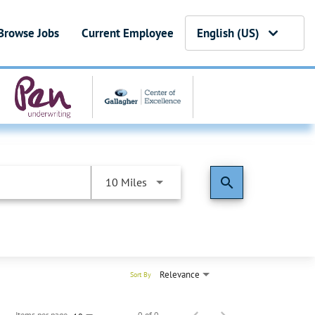
Browse Jobs
Current Employee
English (US)
search
10 Miles
Relevance
Sort By
Items per page
0 of 0