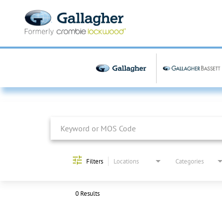
Job Search Page
Filters
Locations
Categories
0 Results