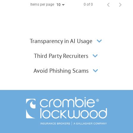
Items per page
0 of 0
10
Transparency in AI Usage
Third Party Recruiters
Avoid Phishing Scams