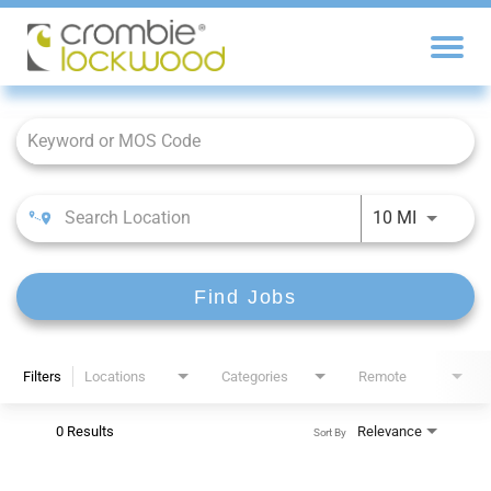
Job Search Page
10 MI
Find Jobs
Filters
Locations
Categories
Remote
0 Results
Relevance
Sort By