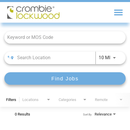
Job Search Page
10 MI
Find Jobs
Filters
Locations
Categories
Remote
0 Results
Relevance
Sort By