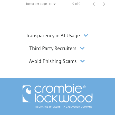
Items per page
0 of 0
10
Transparency in AI Usage
Third Party Recruiters
Avoid Phishing Scams